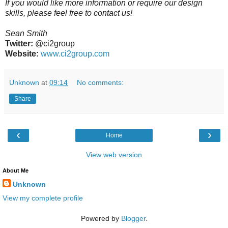
If you would like more information or require our design
skills, please feel free to contact us!
Sean Smith
Twitter:
@ci2group
Website:
www.ci2group.com
Unknown
at
09:14
No comments:
Share
‹
›
Home
View web version
About Me
Unknown
View my complete profile
Powered by
Blogger
.