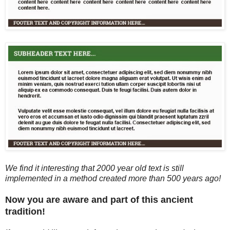
We find it interesting that 2000 year old text is still
implemented in a method created more than 500 years ago!
Now you are aware and part of this ancient
tradition!