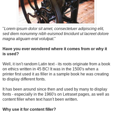
"
Lorem ipsum dolor sit amet, consectetuer adipiscing elit,
sed diem nonummy nibh euismod tincidunt ut lacreet dolore
magna aliguam erat volutpat
."
Have you ever wondered where it comes from or why it
is used?
Well, it isn't random Latin text - its roots originate from a book
on ethics written in 45 BC! It was in the 1500's when a
printer first used it as filler in a sample book he was creating
to display different fonts.
It has been around since then and used by many to display
fonts - especially in the 1960's on Letraset pages, as well as
content filler when text hasn't been written.
Why use it for content filler?