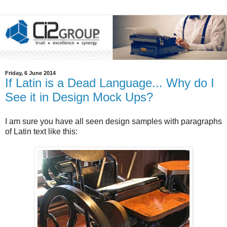
Friday, 6 June 2014
If Latin is a Dead Language... Why do I
See it in Design Mock Ups?
I am sure you have all seen design samples with paragraphs
of Latin text like this: