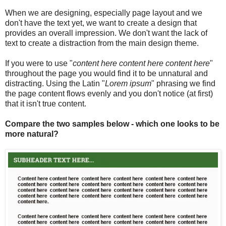
When we are designing, especially page layout and we
don't have the text yet, we want to create a design that
provides an overall impression. We don't want the lack of
text to create a distraction from the main design theme.
If you were to use "
content here content here content here
"
throughout the page you would find it to be unnatural and
distracting. Using the Latin "
Lorem ipsum
" phrasing we find
the page content flows evenly and you don't notice (at first)
that it isn't true content.
Compare the two samples below - which one looks to be
more natural?